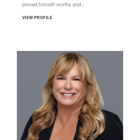
proved himself worthy and…
VIEW PROFILE