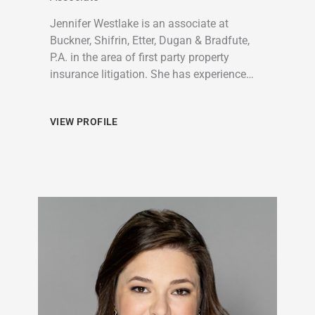
Jennifer Westlake is an associate at
Buckner, Shifrin, Etter, Dugan & Bradfute,
P.A. in the area of first party property
insurance litigation. She has experience…
VIEW PROFILE