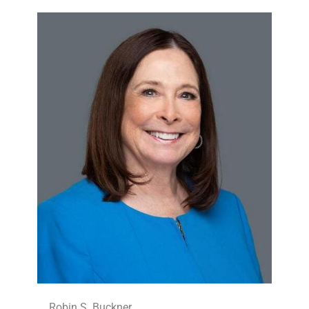
Robin S. Buckner