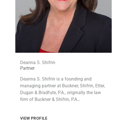
Deanna S. Shifrin
Partner
Deanna S. Shifrin is a founding and
managing partner at Buckner, Shifrin, Etter,
Dugan & Bradfute, P.A., originally the law
firm of Buckner & Shifrin, P.A…
VIEW PROFILE