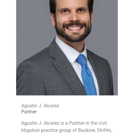
Agustin J. Alvarez
Partner
Agustin J. Alvarez is a Partner in the civil
litigation practice group of Buckner, Shifrin,