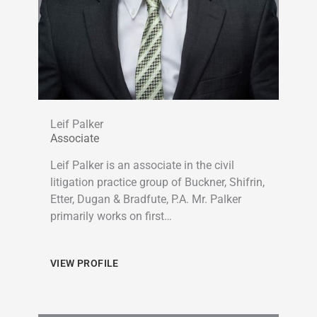
Leif Palker
Associate
Leif Palker is an associate in the civil
litigation practice group of Buckner, Shifrin,
Etter, Dugan & Bradfute, P.A. Mr. Palker
primarily works on first…
VIEW PROFILE