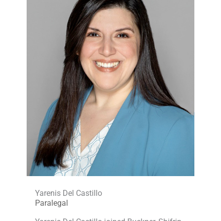
Yarenis Del Castillo
Paralegal​