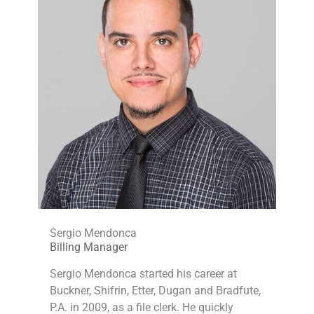
Sergio Mendonca
Billing Manager
Sergio Mendonca started his career at
Buckner, Shifrin, Etter, Dugan and Bradfute,
P.A. in 2009, as a file clerk. He quickly