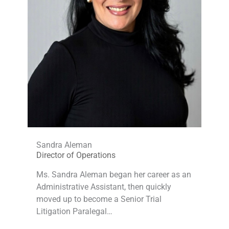
Sandra Aleman
Director of Operations
Ms. Sandra Aleman began her career as an
Administrative Assistant, then quickly
moved up to become a Senior Trial
Litigation Paralegal…