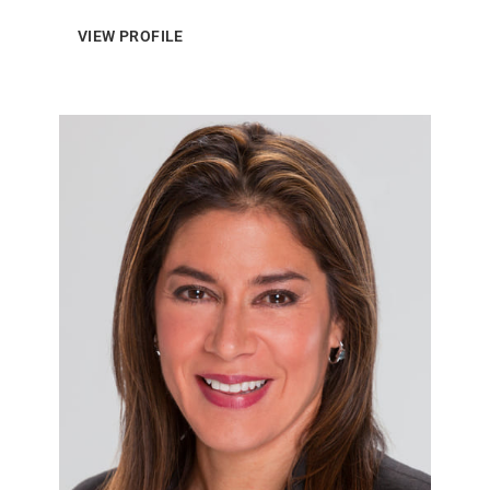
VIEW PROFILE