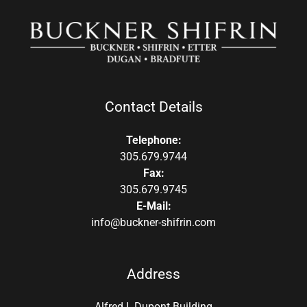
Contact Details
Telephone:
305.679.9744
Fax:
305.679.9745
E-Mail:
info@buckner-shifrin.com
Address
Alfred I. Dupont Building