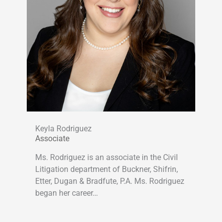
Keyla Rodriguez
Associate
Ms. Rodriguez is an associate in the Civil
Litigation department of Buckner, Shifrin,
Etter, Dugan & Bradfute, P.A. Ms. Rodriguez
began her career…