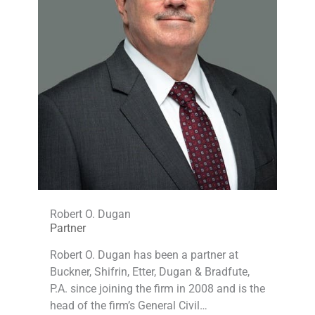
Robert O. Dugan
Partner
Robert O. Dugan has been a partner at
Buckner, Shifrin, Etter, Dugan & Bradfute,
P.A. since joining the firm in 2008 and is the
head of the firm’s General Civil…