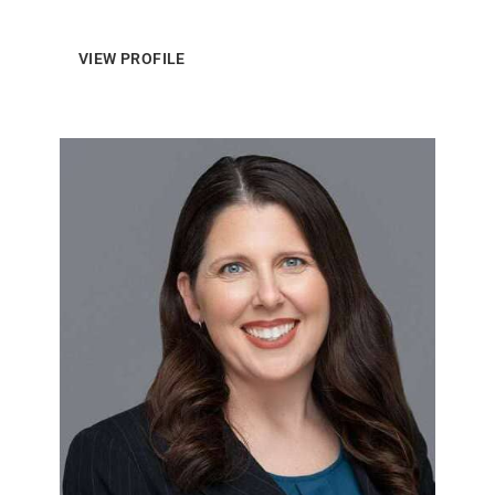
VIEW PROFILE