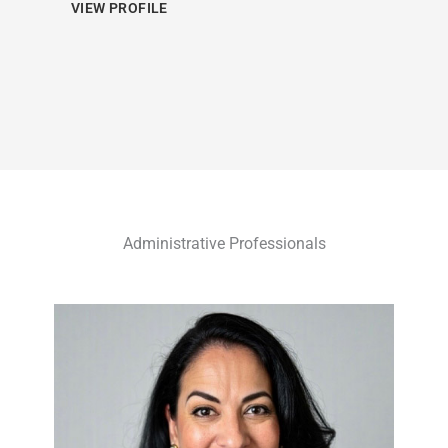
VIEW PROFILE
Administrative Professionals