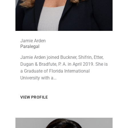
Jamie Arden
Paralegal​
Jamie Arden joined Buckner, Shifrin, Etter,
Dugan & Bradfute, P. A. in April 2019. She is
a Graduate of Florida International
University with a…
VIEW PROFILE