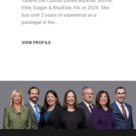
Yarenis Del Castillo joined Buckner, Shifrin,
Etter, Dugan & Bradfute, P.A. in 2024. She
has over 5 years of experience as a
paralegal in the…
VIEW PROFILE