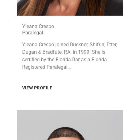
Yleana Crespo
Paralegal
Yleana Crespo joined Buckner, Shifrin, Etter,
Dugan & Bradfute, P.A. in 1999. She is
certified by the Florida Bar as a Florida
Registered Paralegal…
VIEW PROFILE