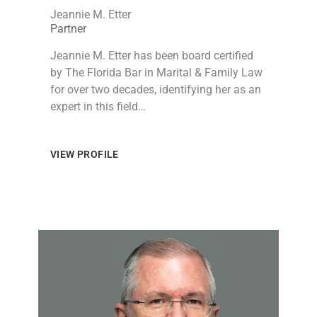
Jeannie M. Etter
Partner
Jeannie M. Etter has been board certified
by The Florida Bar in Marital & Family Law
for over two decades, identifying her as an
expert in this field…
VIEW PROFILE