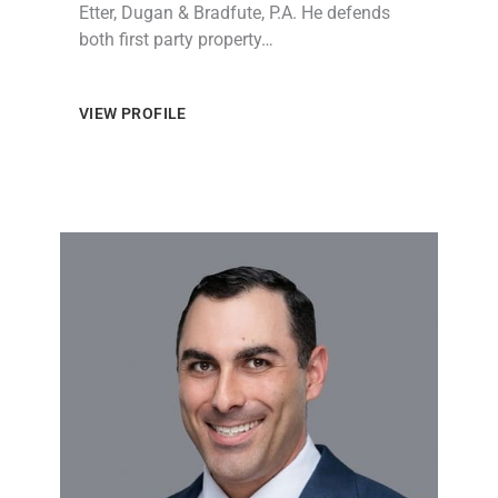
Etter, Dugan & Bradfute, P.A. He defends
both first party property…
VIEW PROFILE