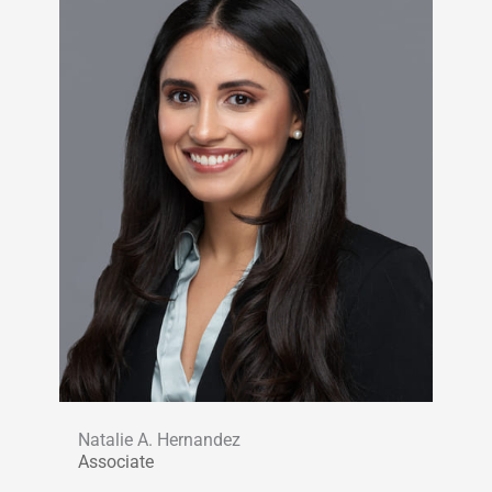
Natalie A. Hernandez
Associate