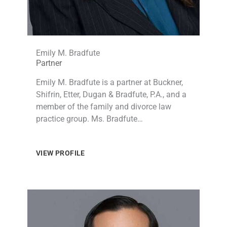
Emily M. Bradfute
Partner
Emily M. Bradfute is a partner at Buckner,
Shifrin, Etter, Dugan & Bradfute, P.A., and a
member of the family and divorce law
practice group. Ms. Bradfute…
VIEW PROFILE