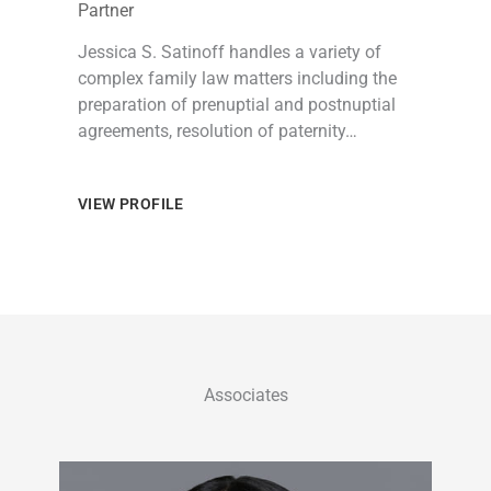
Partner
Jessica S. Satinoff handles a variety of
complex family law matters including the
preparation of prenuptial and postnuptial
agreements, resolution of paternity…
VIEW PROFILE
Associates