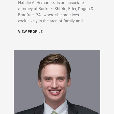
Natalie A. Hernandez is an associate
attorney at Buckner, Shifrin, Etter, Dugan &
Bradfute, P.A., where she practices
exclusively in the area of family and…
VIEW PROFILE