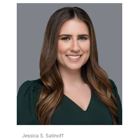
Jessica S. Satinoff