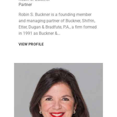
Partner
Robin S. Buckner is a founding member
and managing partner of Buckner, Shifrin,
Etter, Dugan & Bradfute, P.A., a firm formed
in 1991 as Buckner &…
VIEW PROFILE