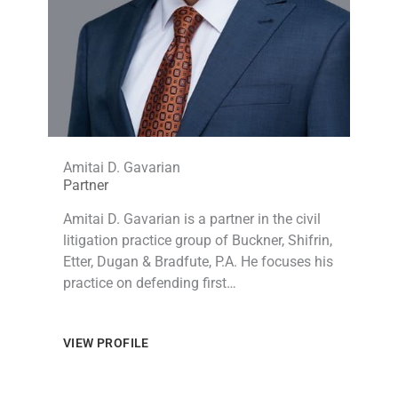
Amitai D. Gavarian
Partner
Amitai D. Gavarian is a partner in the civil
litigation practice group of Buckner, Shifrin,
Etter, Dugan & Bradfute, P.A. He focuses his
practice on defending first…
VIEW PROFILE