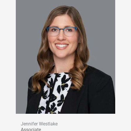
Jennifer Westlake
Associate