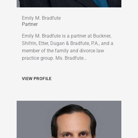
Emily M. Bradfute
Partner
Emily M. Bradfute is a partner at Buckner,
Shifrin, Etter, Dugan & Bradfute, P.A., and a
member of the family and divorce law
practice group. Ms. Bradfute…
VIEW PROFILE