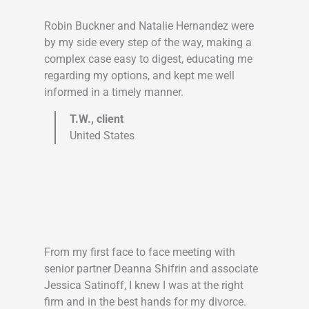
Robin Buckner and Natalie Hernandez were
by my side every step of the way, making a
complex case easy to digest, educating me
regarding my options, and kept me well
informed in a timely manner.
T.W., client
United States
From my first face to face meeting with
senior partner Deanna Shifrin and associate
Jessica Satinoff, I knew I was at the right
firm and in the best hands for my divorce.