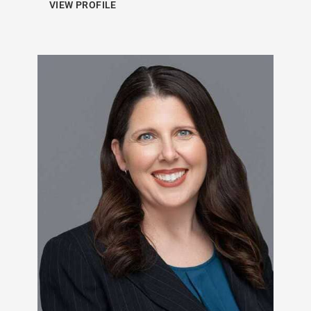
VIEW PROFILE