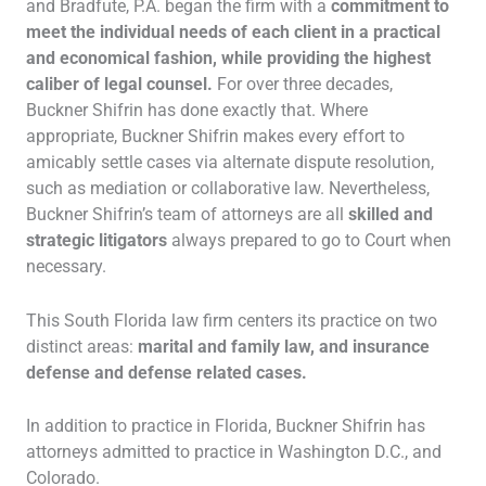
and Bradfute, P.A. began the firm with a
commitment to
meet the individual needs of each client in a practical
and economical fashion, while providing the highest
caliber of legal counsel.
For over three decades,
Buckner Shifrin has done exactly that. Where
appropriate, Buckner Shifrin makes every effort to
amicably settle cases via alternate dispute resolution,
such as mediation or collaborative law. Nevertheless,
Buckner Shifrin’s team of attorneys are all
skilled and
strategic litigators
always prepared to go to Court when
necessary.
This South Florida law firm centers its practice on two
distinct areas:
marital and family law, and insurance
defense and defense related cases.
In addition to practice in Florida, Buckner Shifrin has
attorneys admitted to practice in Washington D.C., and
Colorado.