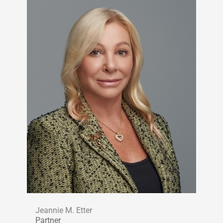
Jeannie M. Etter
Partner