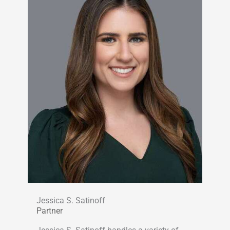
Jessica S. Satinoff
Partner