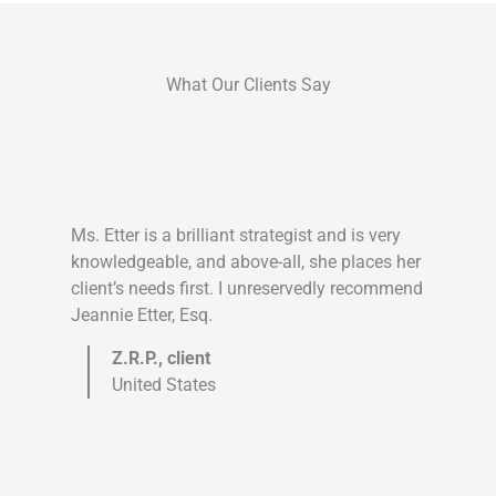
What Our Clients Say
Ms. Etter is a brilliant strategist and is very
knowledgeable, and above-all, she places her
client’s needs first. I unreservedly recommend
Jeannie Etter, Esq.
Z.R.P., client
United States