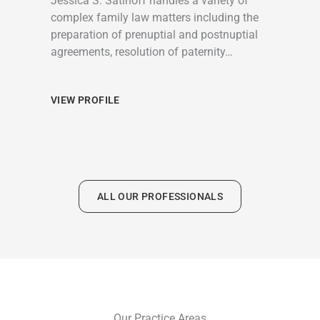
Jessica S. Satinoff handles a variety of
complex family law matters including the
preparation of prenuptial and postnuptial
agreements, resolution of paternity…
VIEW PROFILE
ALL OUR PROFESSIONALS
Our Practice Areas