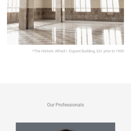
*The Historic Alfred I. Dupont Building, Est. prior to 1930
Our Professionals