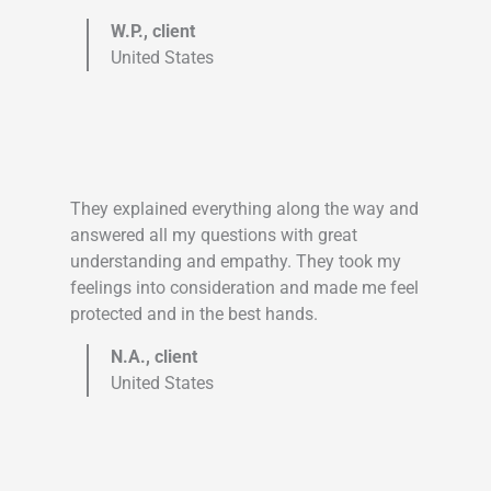
W.P., client
United States
They explained everything along the way and
answered all my questions with great
understanding and empathy. They took my
feelings into consideration and made me feel
protected and in the best hands.
N.A., client
United States