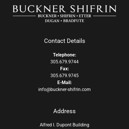
Contact Details
Telephone:
305.679.9744
Fax:
305.679.9745
E-Mail:
info@buckner-shifrin.com
Address
Alfred I. Dupont Building