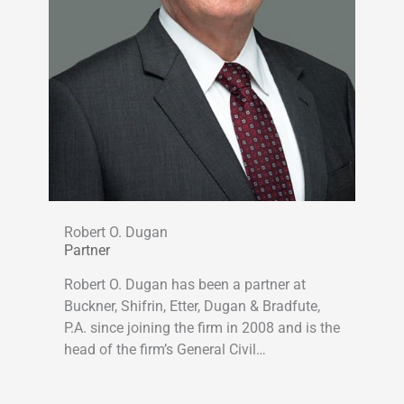
Robert O. Dugan
Partner
Robert O. Dugan has been a partner at
Buckner, Shifrin, Etter, Dugan & Bradfute,
P.A. since joining the firm in 2008 and is the
head of the firm’s General Civil…