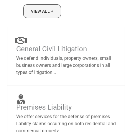
VIEW ALL +
General Civil Litigation
We defend individuals, property owners, small
business owners and large corporations in all
types of litigation...
Premises Liability
We offer services for the defense of premises
liability claims occurring on both residential and
commercial property...