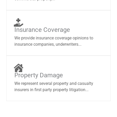
Insurance Coverage
We provide insurance coverage opinions to
insurance companies, underwriters...
Property Damage
We represent several property and casualty
insurers in first party property litigation...