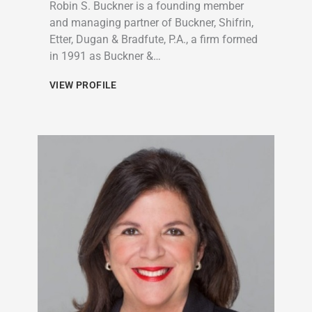
Robin S. Buckner is a founding member
and managing partner of Buckner, Shifrin,
Etter, Dugan & Bradfute, P.A., a firm formed
in 1991 as Buckner &…
VIEW PROFILE