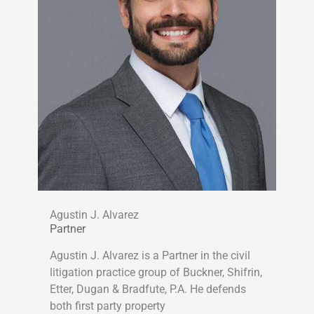
Agustin J. Alvarez
Partner
Agustin J. Alvarez is a Partner in the civil
litigation practice group of Buckner, Shifrin,
Etter, Dugan & Bradfute, P.A. He defends
both first party property