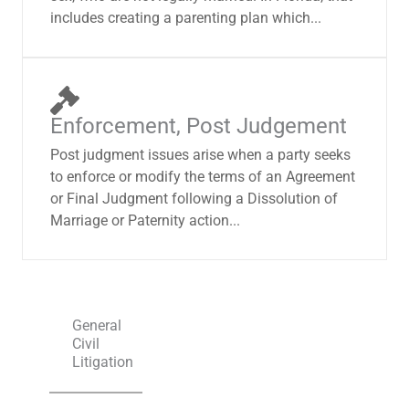
includes creating a parenting plan which...
Enforcement, Post Judgement
Post judgment issues arise when a party seeks
to enforce or modify the terms of an Agreement
or Final Judgment following a Dissolution of
Marriage or Paternity action...
General
Civil
Litigation