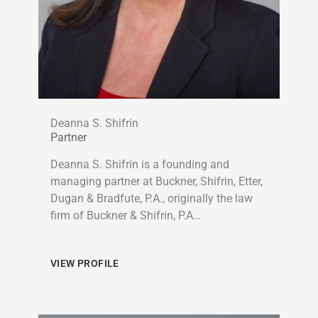
Deanna S. Shifrin
Partner
Deanna S. Shifrin is a founding and
managing partner at Buckner, Shifrin, Etter,
Dugan & Bradfute, P.A., originally the law
firm of Buckner & Shifrin, P.A…
VIEW PROFILE