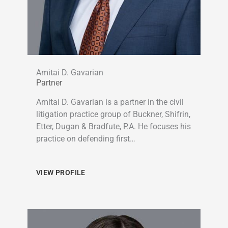
Amitai D. Gavarian
Partner
Amitai D. Gavarian is a partner in the civil
litigation practice group of Buckner, Shifrin,
Etter, Dugan & Bradfute, P.A. He focuses his
practice on defending first…
VIEW PROFILE