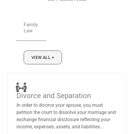
Family
Law
VIEW ALL +
Divorce and Separation
In order to divorce your spouse, you must
petition the court to dissolve your marriage and
exchange financial disclosure reflecting your
income, expenses, assets, and liabilities...