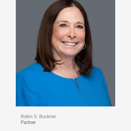
Robin S. Buckner
Partner