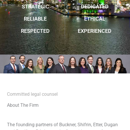
STRATEGIC
DEDICATED
RELIABLE
ETHICAL
RESPECTED
EXPERIENCED
Committed legal counsel
About The Firm
The founding partners of Buckner, Shifrin, Etter, Dugan