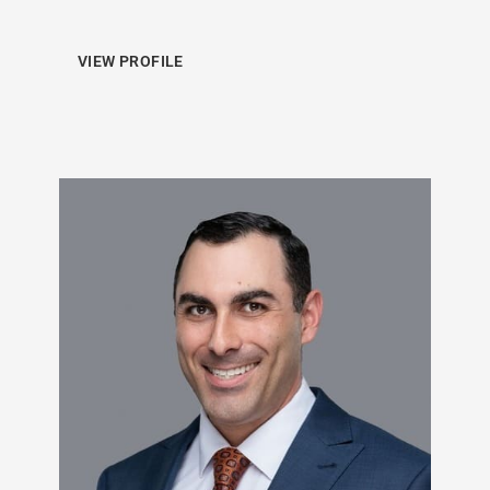
VIEW PROFILE