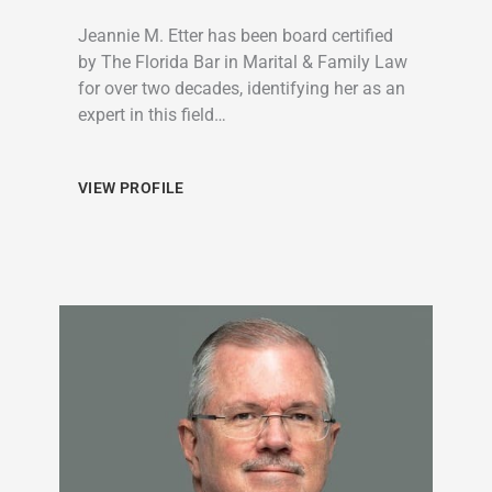
Jeannie M. Etter has been board certified
by The Florida Bar in Marital & Family Law
for over two decades, identifying her as an
expert in this field…
VIEW PROFILE