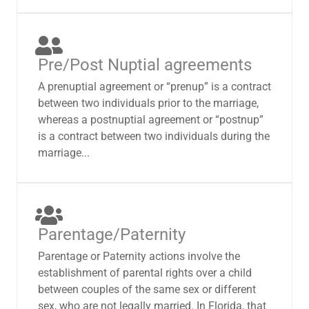
Pre/Post Nuptial agreements
A prenuptial agreement or “prenup” is a contract
between two individuals prior to the marriage,
whereas a postnuptial agreement or “postnup”
is a contract between two individuals during the
marriage...
Parentage/Paternity
Parentage or Paternity actions involve the
establishment of parental rights over a child
between couples of the same sex or different
sex, who are not legally married. In Florida, that